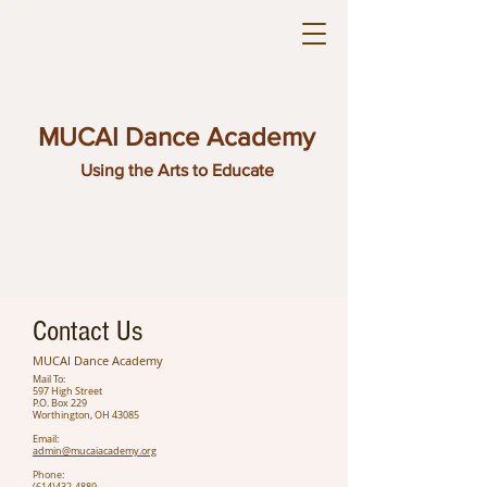
MUCAI Dance Academy
Using the Arts to Educate
Contact Us
MUCAI Dance Academy
Mail To:
597 High Street
P.O. Box 229
Worthington, OH 43085
Email:
admin@mucaiacademy.org
Phone: